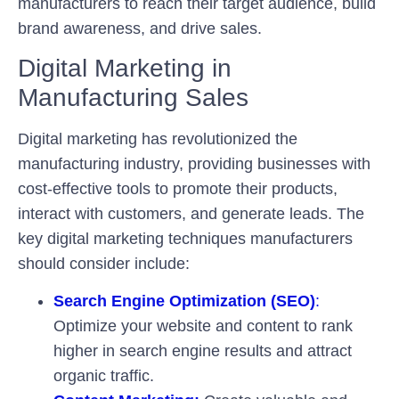
manufacturers to reach their target audience, build
brand awareness, and drive sales.
Digital Marketing in
Manufacturing Sales
Digital marketing has revolutionized the
manufacturing industry, providing businesses with
cost-effective tools to promote their products,
interact with customers, and generate leads. The
key digital marketing techniques manufacturers
should consider include:
Search Engine Optimization (SEO)
:
Optimize your website and content to rank
higher in search engine results and attract
organic traffic.