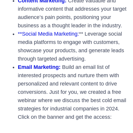
Content Marketing:
Create valuable and
informative content that addresses your target
audience’s pain points, positioning your
business as a thought leader in the industry.
**Social Media Marketing:
** Leverage social
media platforms to engage with customers,
showcase your products, and generate leads
through targeted advertising.
Email Marketing:
Build an email list of
interested prospects and nurture them with
personalized and relevant content to drive
conversions. Just for you, we created a free
webinar where we discuss the best cold email
strategies for industrial companies in 2024.
Click on the banner and get the access: