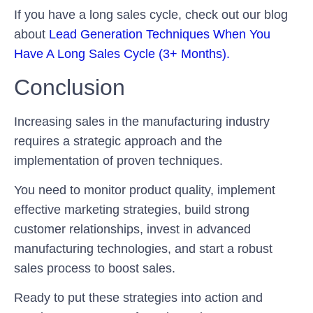
If you have a long sales cycle, check out our blog
about
Lead Generation Techniques When You
Have A Long Sales Cycle (3+ Months).
Conclusion
Increasing sales in the manufacturing industry
requires a strategic approach and the
implementation of proven techniques.
You need to monitor product quality, implement
effective marketing strategies, build strong
customer relationships, invest in advanced
manufacturing technologies, and start a robust
sales process to boost sales.
Ready to put these strategies into action and