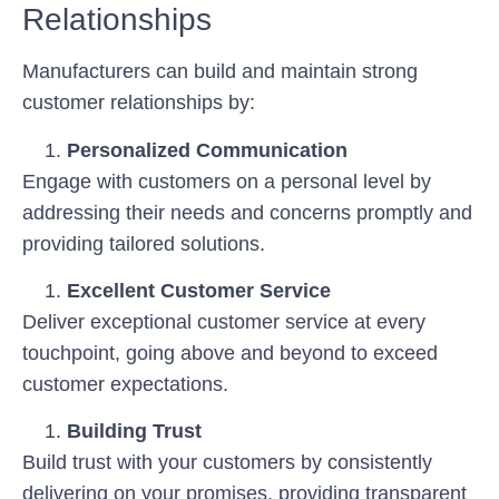
Relationships
Manufacturers can build and maintain strong
customer relationships by:
Personalized Communication
Engage with customers on a personal level by
addressing their needs and concerns promptly and
providing tailored solutions.
Excellent Customer Service
Deliver exceptional customer service at every
touchpoint, going above and beyond to exceed
customer expectations.
Building Trust
Build trust with your customers by consistently
delivering on your promises, providing transparent