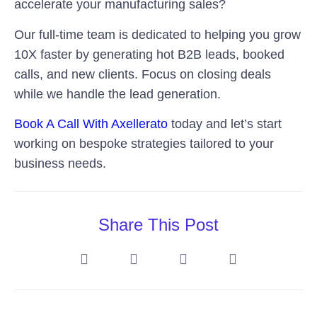
accelerate your manufacturing sales?
Our full-time team is dedicated to helping you grow
10X faster by generating hot B2B leads, booked
calls, and new clients. Focus on closing deals
while we handle the lead generation.
Book A Call With Axellerato
today and let’s start
working on bespoke strategies tailored to your
business needs.
Share This Post