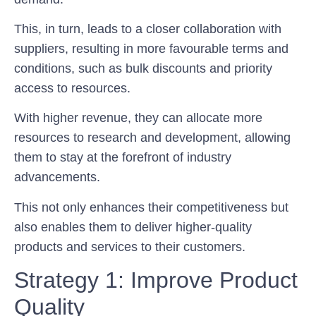
This, in turn, leads to a closer collaboration with
suppliers, resulting in more favourable terms and
conditions, such as bulk discounts and priority
access to resources.
With higher revenue, they can allocate more
resources to research and development, allowing
them to stay at the forefront of industry
advancements.
This not only enhances their competitiveness but
also enables them to deliver higher-quality
products and services to their customers.
Strategy 1: Improve Product
Quality