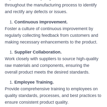
throughout the manufacturing process to identify
and rectify any defects or issues.
Continuous Improvement.
Foster a culture of continuous improvement by
regularly collecting feedback from customers and
making necessary enhancements to the product.
Supplier Collaboration.
Work closely with suppliers to source high-quality
raw materials and components, ensuring the
overall product meets the desired standards.
Employee Training.
Provide comprehensive training to employees on
quality standards, processes, and best practices to
ensure consistent product quality.