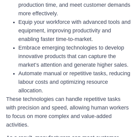
production time, and meet customer demands
more effectively.
Equip your workforce with advanced tools and
equipment, improving productivity and
enabling faster time-to-market.
Embrace emerging technologies to develop
innovative products that can capture the
market’s attention and generate higher sales.
Automate manual or repetitive tasks, reducing
labour costs and optimizing resource
allocation.
These technologies can handle repetitive tasks
with precision and speed, allowing human workers
to focus on more complex and value-added
activities.