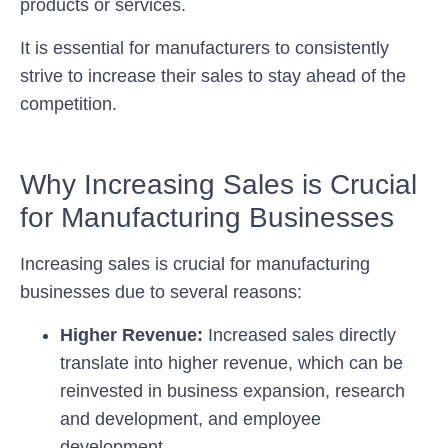
products or services.
It is essential for manufacturers to consistently
strive to increase their sales to stay ahead of the
competition.
Why Increasing Sales is Crucial
for Manufacturing Businesses
Increasing sales is crucial for manufacturing
businesses due to several reasons:
Higher Revenue:
Increased sales directly
translate into higher revenue, which can be
reinvested in business expansion, research
and development, and employee
development.