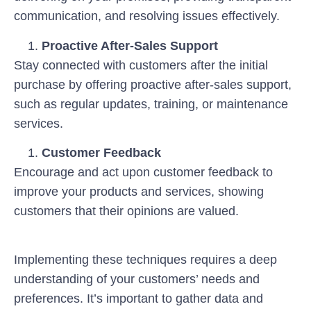
communication, and resolving issues effectively.
Proactive After-Sales Support
Stay connected with customers after the initial
purchase by offering proactive after-sales support,
such as regular updates, training, or maintenance
services.
Customer Feedback
Encourage and act upon customer feedback to
improve your products and services, showing
customers that their opinions are valued.
Implementing these techniques requires a deep
understanding of your customers’ needs and
preferences. It’s important to gather data and