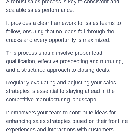
A robust sales process is key to consistent and
scalable sales performance.
It provides a clear framework for sales teams to
follow, ensuring that no leads fall through the
cracks and every opportunity is maximized.
This process should involve proper lead
qualification, effective prospecting and nurturing,
and a structured approach to closing deals.
Regularly evaluating and adjusting your sales
strategies is essential to staying ahead in the
competitive manufacturing landscape.
It empowers your team to contribute ideas for
enhancing sales strategies based on their frontline
experiences and interactions with customers.