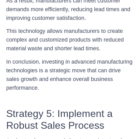
As a result, manufacturers can meet customer
demands more efficiently, reducing lead times and
improving customer satisfaction.
This technology allows manufacturers to create
complex and customized products with reduced
material waste and shorter lead times.
In conclusion, investing in advanced manufacturing
technologies is a strategic move that can drive
sales growth and enhance overall business
performance.
Strategy 5: Implement a
Robust Sales Process