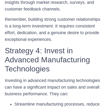
insights through market research, surveys, and
customer feedback channels.
Remember, building strong customer relationships
is a long-term investment. It requires consistent
effort, dedication, and a genuine desire to provide
exceptional experiences.
Strategy 4: Invest in
Advanced Manufacturing
Technologies
Investing in advanced manufacturing technologies
can have a significant impact on sales and overall
business performance. They can:
Streamline manufacturing processes, reduce