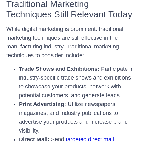
Traditional Marketing
Techniques Still Relevant Today
While digital marketing is prominent, traditional
marketing techniques are still effective in the
manufacturing industry. Traditional marketing
techniques to consider include:
Trade Shows and Exhibitions:
Participate in
industry-specific trade shows and exhibitions
to showcase your products, network with
potential customers, and generate leads.
Print Advertising:
Utilize newspapers,
magazines, and industry publications to
advertise your products and increase brand
visibility.
Direct Mail:
Send
targeted direct mail