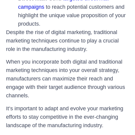
campaigns
to reach potential customers and
highlight the unique value proposition of your
products.
Despite the rise of digital marketing, traditional
marketing techniques continue to play a crucial
role in the manufacturing industry.
When you incorporate both digital and traditional
marketing techniques into your overall strategy,
manufacturers can maximize their reach and
engage with their target audience through various
channels.
It’s important to adapt and evolve your marketing
efforts to stay competitive in the ever-changing
landscape of the manufacturing industry.