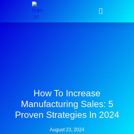
How To Increase
Manufacturing Sales: 5
Proven Strategies In 2024
August 23, 2024