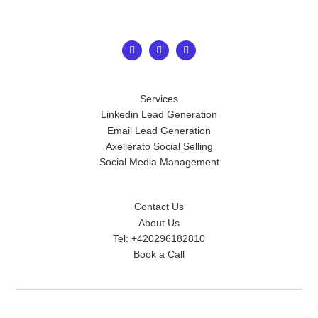
Services
Linkedin Lead Generation
Email Lead Generation
Axellerato Social Selling
Social Media Management
Contact Us
About Us
Tel: +420296182810
Book a Call