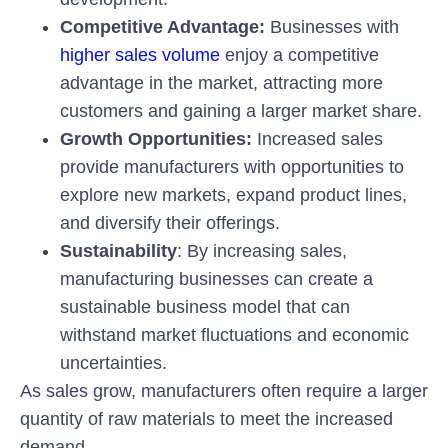
Competitive Advantage:
Businesses with
higher sales volume
enjoy a competitive
advantage in the market, attracting more
customers and gaining a larger market share.
Growth Opportunities:
Increased sales
provide manufacturers with opportunities to
explore new markets, expand product lines,
and diversify their offerings.
Sustainability
: By increasing sales,
manufacturing businesses can create a
sustainable business model that can
withstand market fluctuations and economic
uncertainties.
As sales grow, manufacturers often require a larger
quantity of raw materials to meet the increased
demand.