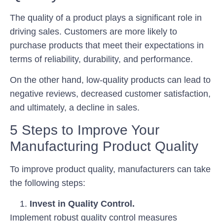
The quality of a product plays a significant role in
driving sales. Customers are more likely to
purchase products that meet their expectations in
terms of reliability, durability, and performance.
On the other hand, low-quality products can lead to
negative reviews, decreased customer satisfaction,
and ultimately, a decline in sales.
5 Steps to Improve Your
Manufacturing Product Quality
To improve product quality, manufacturers can take
the following steps:
Invest in Quality Control.
Implement robust quality control measures