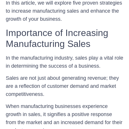
In this article, we will explore five proven strategies
to increase manufacturing sales and enhance the
growth of your business.
Importance of Increasing
Manufacturing Sales
In the manufacturing industry, sales play a vital role
in determining the success of a business.
Sales are not just about generating revenue; they
are a reflection of customer demand and market
competitiveness.
When manufacturing businesses experience
growth in sales, it signifies a positive response
from the market and an increased demand for their