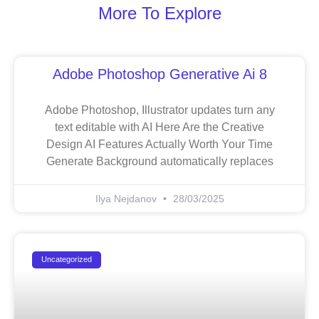
More To Explore
Adobe Photoshop Generative Ai 8
Adobe Photoshop, Illustrator updates turn any
text editable with AI Here Are the Creative
Design AI Features Actually Worth Your Time
Generate Background automatically replaces
Ilya Nejdanov
28/03/2025
Uncategorized