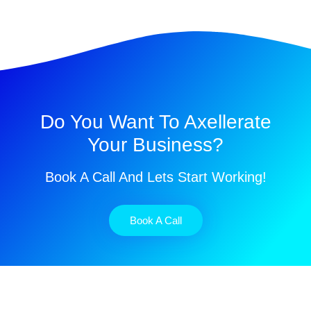
Do You Want To Axellerate
Your Business?
Book A Call And Lets Start Working!
Book A Call