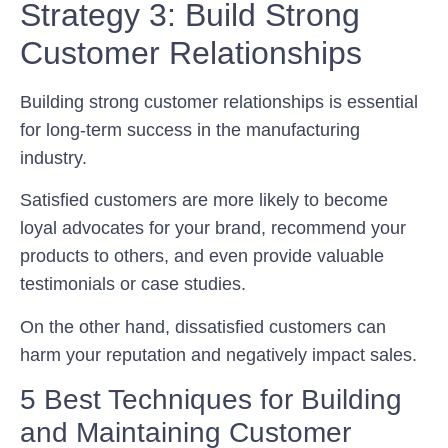
Strategy 3: Build Strong
Customer Relationships
Building strong customer relationships is essential
for long-term success in the manufacturing
industry.
Satisfied customers are more likely to become
loyal advocates for your brand, recommend your
products to others, and even provide valuable
testimonials or case studies.
On the other hand, dissatisfied customers can
harm your reputation and negatively impact sales.
5 Best Techniques for Building
and Maintaining Customer