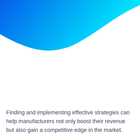
Finding and implementing effective strategies can
help manufacturers not only boost their revenue
but also gain a competitive edge in the market.