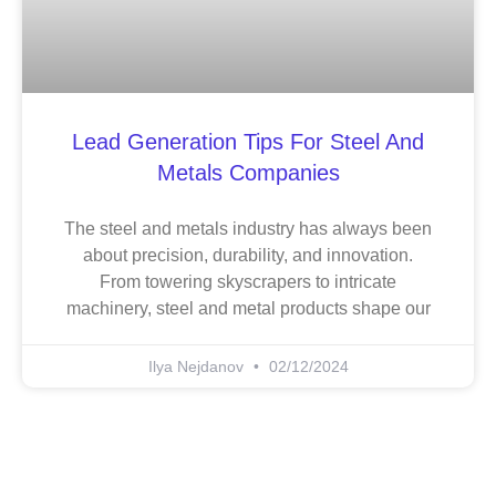
Lead Generation Tips For Steel And
Metals Companies
The steel and metals industry has always been
about precision, durability, and innovation.
From towering skyscrapers to intricate
machinery, steel and metal products shape our
Ilya Nejdanov
02/12/2024