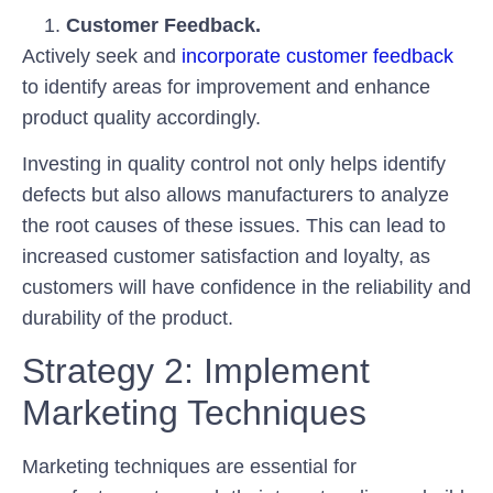
Customer Feedback.
Actively seek and
incorporate customer feedback
to identify areas for improvement and enhance
product quality accordingly.
Investing in quality control not only helps identify
defects but also allows manufacturers to analyze
the root causes of these issues. This can lead to
increased customer satisfaction and loyalty, as
customers will have confidence in the reliability and
durability of the product.
Strategy 2: Implement
Marketing Techniques
Marketing techniques are essential for