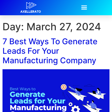
Day:
March 27, 2024
7 Best Ways To Generate
Leads For Your
Manufacturing Company