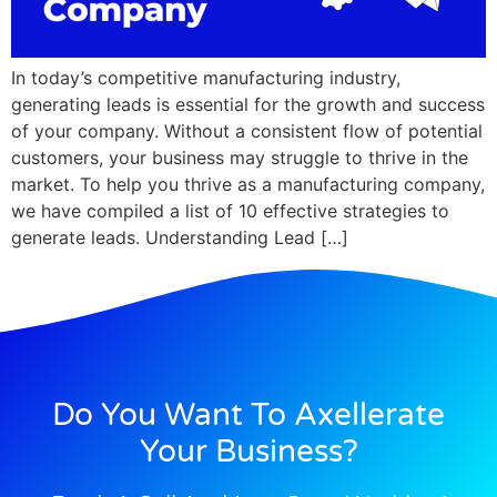
In today’s competitive manufacturing industry,
generating leads is essential for the growth and success
of your company. Without a consistent flow of potential
customers, your business may struggle to thrive in the
market. To help you thrive as a manufacturing company,
we have compiled a list of 10 effective strategies to
generate leads. Understanding Lead […]
Do You Want To Axellerate
Your Business?