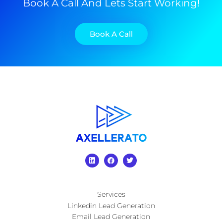
Book A Call And Lets Start Working!
Book A Call
Services
Linkedin Lead Generation
Email Lead Generation